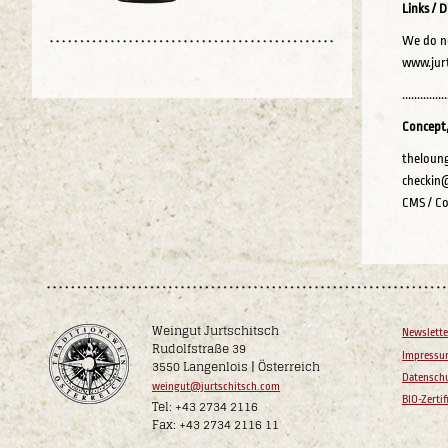
Links / D
We do no
www.jurt
...............
Concept,
theloung
checkin
CMS / Co
Weingut Jurtschitsch
Newslette
Rudolfstraße 39
Impress
3550 Langenlois | Österreich
Datenschu
weingut@jurtschitsch.com
BIO-Zertif
Tel: +43 2734 2116
Fax: +43 2734 2116 11