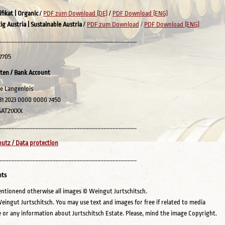
ifikat
| Organic
/
PDF zum Download (DE)
/
PDF Download (ENG)
ig Austria | Sustainable Austria
/
PDF zum Download
/
PDF Download (ENG)
...........................................................................................
7705
ten / Bank Account
e Langenlois
31 2023 0000 0000 7450
SAT21XXX
...........................................................................................
utz / Data protection
...........................................................................................
hts
entionend otherwise all images © Weingut Jurtschitsch.
eingut Jurtschitsch. You may use text and images for free if related to media
 or any information about Jurtschitsch Estate. Please, mind the image Copyright.