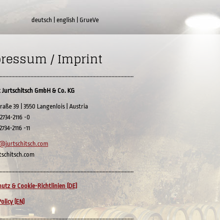
deutsch
|
english
|
GrueVe
ressum / Imprint
...........................................................................................
 Jurtschitsch GmbH & Co. KG
raße 39 | 3550 Langenlois | Austria
 2734-2116 -0
 2734-2116 -11
@jurtschitsch.com
tschitsch.com
...........................................................................................
utz & Cookie-Richtlinien (DE)
olicy (EN)
...........................................................................................