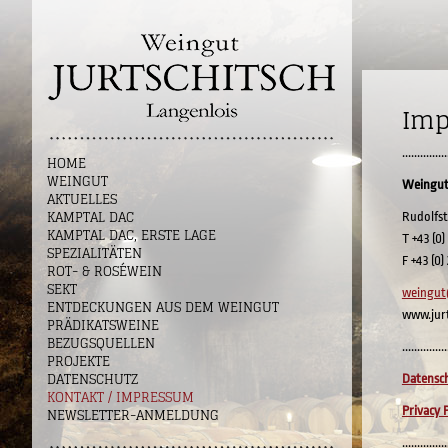
Imp
...............
HOME
WEINGUT
Weingut
AKTUELLES
KAMPTAL DAC
Rudolfst
KAMPTAL DAC, ERSTE LAGE
T +43 (0)
SPEZIALITÄTEN
F +43 (0)
ROT- & ROSÉWEIN
SEKT
weingut
ENTDECKUNGEN AUS DEM WEINGUT
www.jur
PRÄDIKATSWEINE
BEZUGSQUELLEN
...............
PROJEKTE
DATENSCHUTZ
Datensch
KONTAKT / IMPRESSUM
Privacy P
NEWSLETTER-ANMELDUNG
...............