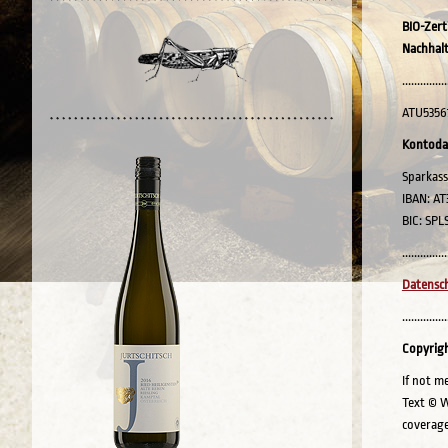
BIO-Zert
Nachhalt
...............
ATU5356
Kontoda
Sparkass
IBAN: AT
BIC: SPL
...............
Datensch
...............
Copyrig
If not m
Text © W
coverage