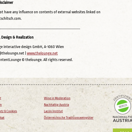
isclaimer
t have any influence on contents of external websites linked on
schitsch.com.
...........................................................................................
 Design & Realization
e interactive design GmbH, A-1060 Wien
@thelounge.net |
www.thelounge.net
ntentLounge © thelounge. All rights reserved.
r
Wine in Moderation
um
Nachhaltig Austria
tz & Cookies
Lacon Institut
ikat
Österreichische Traditionsweingüter