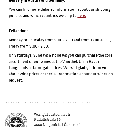
delivery in Austria and Germany.
You can find more detailed information about our shipping
policies and which countries we ship to
here.
Cellar door
Monday to Thursday from 9.00-12.00 and from 13.00-16.30,
Friday from 9.00-12.00.
On Saturdays, Sundays & holidays you can purchase the core
assortment of our wines at the Vinothek Ursin Haus in
Langenlois at farm-gate prices. We will gladly inform you
about wine prices or special information about our wines on
request.
Weingut Jurtschitsch
Rudolfstraße 39
3550 Langenlois | Österreich