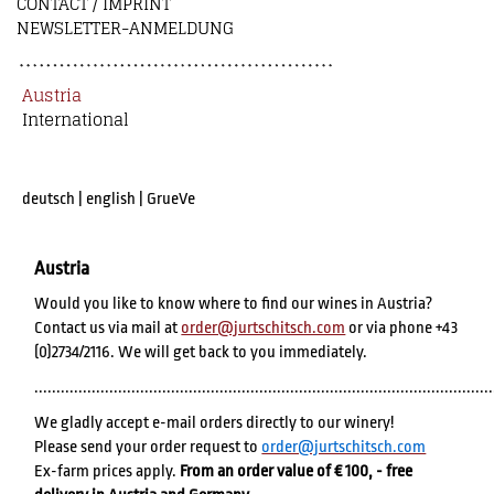
CONTACT / IMPRINT
NEWSLETTER-ANMELDUNG
Austria
International
deutsch
|
english
|
GrueVe
Austria
Would you like to know where to find our wines in Austria?
Contact us via mail at
order@jurtschitsch.com
or via phone +43
(0)2734/2116. We will get back to you immediately.
........................................................................................................
We gladly accept e-mail orders directly to our winery!
Please send your order request to
order@jurtschitsch.com
Ex-farm prices apply.
From an order value of € 100, - free