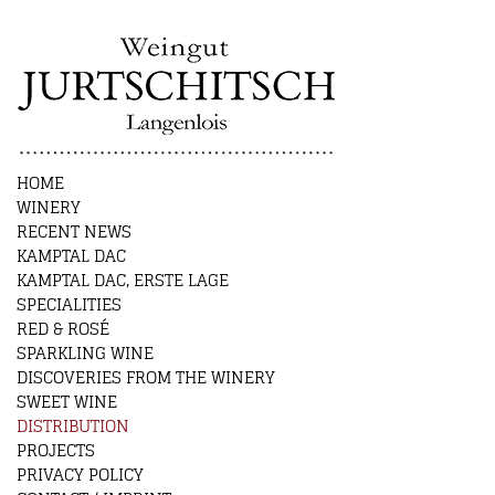
HOME
WINERY
RECENT NEWS
KAMPTAL DAC
KAMPTAL DAC, ERSTE LAGE
SPECIALITIES
RED & ROSÉ
SPARKLING WINE
DISCOVERIES FROM THE WINERY
SWEET WINE
DISTRIBUTION
PROJECTS
PRIVACY POLICY