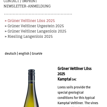
CONTACT / IMPRINT
NEWSLETTER-ANMELDUNG
» Grüner Veltliner Löss 2025
» Grüner Veltliner Urgestein 2025
» Grüner Veltliner Langenlois 2025
» Riesling Langenlois 2025
deutsch
|
english
|
GrueVe
Grüner Veltliner Löss
2025
Kamptal
DAC
Loess soils provide the
special geological
conditions for this typical
Kamptal Veltliner. The vines