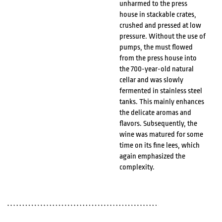
unharmed to the press
house in stackable crates,
crushed and pressed at low
pressure. Without the use of
pumps, the must flowed
from the press house into
the 700-year-old natural
cellar and was slowly
fermented in stainless steel
tanks. This mainly enhances
the delicate aromas and
flavors. Subsequently, the
wine was matured for some
time on its fine lees, which
again emphasized the
complexity.