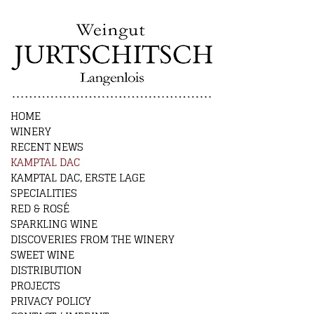
HOME
WINERY
RECENT NEWS
KAMPTAL DAC
KAMPTAL DAC, ERSTE LAGE
SPECIALITIES
RED & ROSÉ
SPARKLING WINE
DISCOVERIES FROM THE WINERY
SWEET WINE
DISTRIBUTION
PROJECTS
PRIVACY POLICY