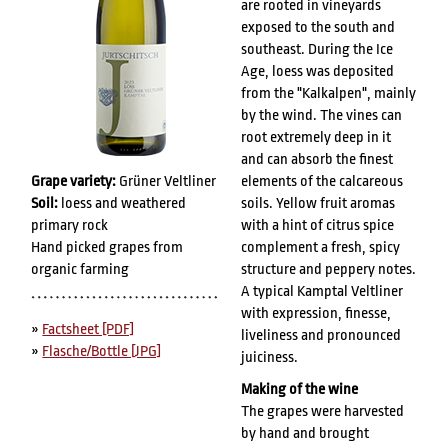
are rooted in vineyards
exposed to the south and
southeast. During the Ice
Age, loess was deposited
from the "Kalkalpen", mainly
by the wind. The vines can
root extremely deep in it
and can absorb the finest
Grape variety:
Grüner Veltliner
elements of the calcareous
Soil:
loess and weathered
soils. Yellow fruit aromas
primary rock
with a hint of citrus spice
Hand picked grapes from
complement a fresh, spicy
organic farming
structure and peppery notes.
A typical Kamptal Veltliner
with expression, finesse,
»
Factsheet [PDF]
liveliness and pronounced
»
Flasche/Bottle [JPG]
juiciness.
Making of the wine
The grapes were harvested
by hand and brought