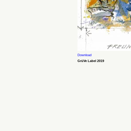
Download
GrüVe Label 2019